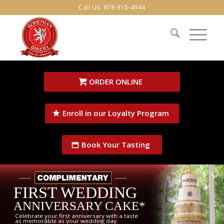
Call Us:
678-315-4944
ORDER ONLINE
Enroll in our Loyalty Program
Book Your Tasting
FIRST WEDDING
ANNIVERSARY CAKE*
Celebrate your first anniversary with a taste
as memorable as your wedding day.