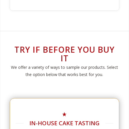
TRY IF BEFORE YOU BUY
IT
We offer a variety of ways to sample our products. Select
the option below that works best for you.
IN-HOUSE CAKE TASTING