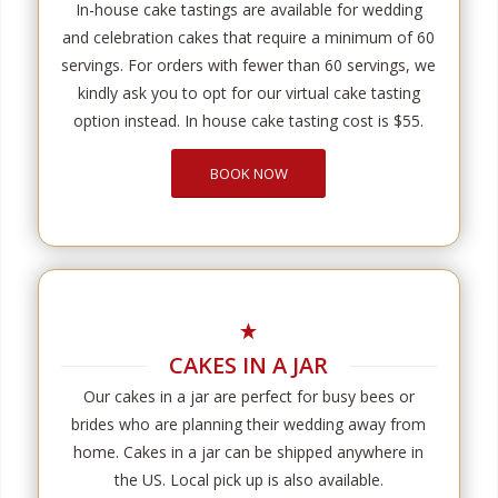
In-house cake tastings are available for wedding
and celebration cakes that require a minimum of 60
servings. For orders with fewer than 60 servings, we
kindly ask you to opt for our virtual cake tasting
option instead. In house cake tasting cost is $55.
BOOK NOW
CAKES IN A JAR
Our cakes in a jar are perfect for busy bees or
brides who are planning their wedding away from
home. Cakes in a jar can be shipped anywhere in
the US. Local pick up is also available.