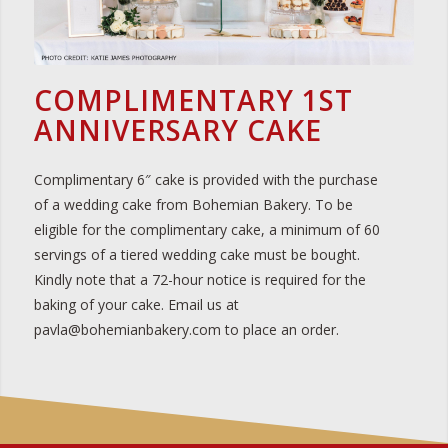
COMPLIMENTARY 1ST
ANNIVERSARY CAKE
Complimentary 6″ cake is provided with the purchase
of a wedding cake from Bohemian Bakery. To be
eligible for the complimentary cake, a minimum of 60
servings of a tiered wedding cake must be bought.
Kindly note that a 72-hour notice is required for the
baking of your cake. Email us at
pavla@bohemianbakery.com to place an order.