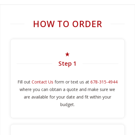
HOW TO ORDER
Step 1
Fill out
Contact Us
form or text us at
678-315-4944
where you can obtain a quote and make sure we
are available for your date and fit within your
budget.