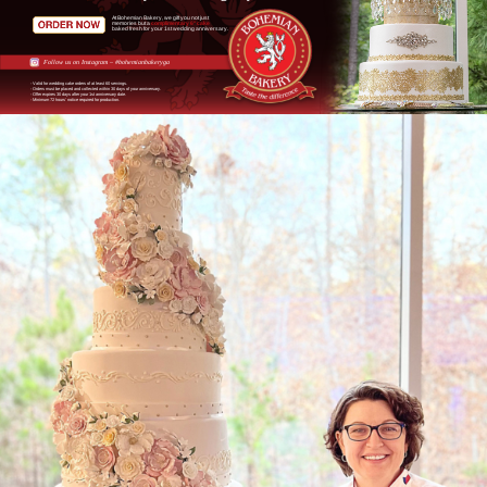
At Bohemian Bakery, we gift you not just
memories but a
complimentary 6" cake
baked fresh for your 1st wedding anniversary.
Follow us on Instagram – #bohemianbakeryga
- Valid for wedding cake orders of at least 60 servings.
- Orders must be placed and collected within 30 days of your anniversary.
- Offer expires 30 days after your 1st anniversary date.
- Minimum 72 hours' notice required for production.