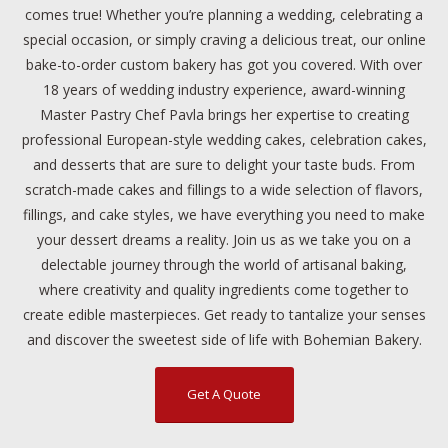
comes true! Whether you’re planning a wedding, celebrating a
special occasion, or simply craving a delicious treat, our online
bake-to-order custom bakery has got you covered. With over
18 years of wedding industry experience, award-winning
Master Pastry Chef Pavla brings her expertise to creating
professional European-style wedding cakes, celebration cakes,
and desserts that are sure to delight your taste buds. From
scratch-made cakes and fillings to a wide selection of flavors,
fillings, and cake styles, we have everything you need to make
your dessert dreams a reality. Join us as we take you on a
delectable journey through the world of artisanal baking,
where creativity and quality ingredients come together to
create edible masterpieces. Get ready to tantalize your senses
and discover the sweetest side of life with Bohemian Bakery.
Get A Quote