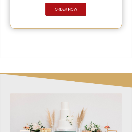
ORDER NOW