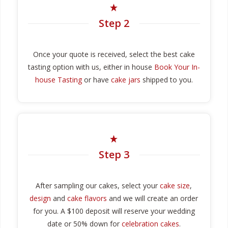
Step 2
Once your quote is received, select the best cake
tasting option with us, either in house
Book Your In-
house Tasting
or have
cake jars
shipped to you.
Step 3
After sampling our cakes, select your
cake size
,
design
and
cake flavors
and we will create an order
for you. A $100 deposit will reserve your wedding
date or 50% down for
celebration cakes
.