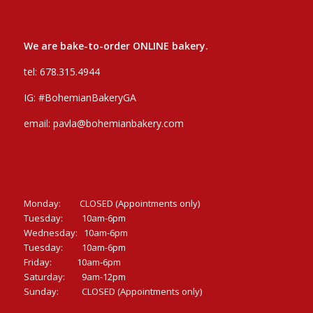
We are bake-to-order ONLINE bakery.
tel:
678.315.4944
IG:
#BohemianBakeryGA
email:
pavla@bohemianbakery.com
Monday: CLOSED (Appointments only)
Tuesday: 10am-6pm
Wednesday: 10am-6pm
Tuesday: 10am-6pm
Friday: 10am-6pm
Saturday: 9am-12pm
Sunday: CLOSED (Appointments only)