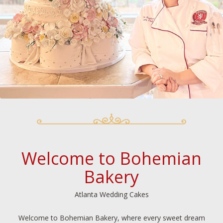
Welcome to Bohemian
Bakery
Atlanta Wedding Cakes
Welcome to Bohemian Bakery, where every sweet dream